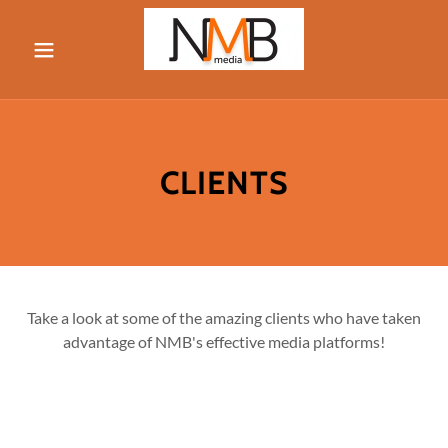
Home
Media
CLIENTS
About
Contact
Take a look at some of the amazing clients who have taken
advantage of NMB's effective media platforms!