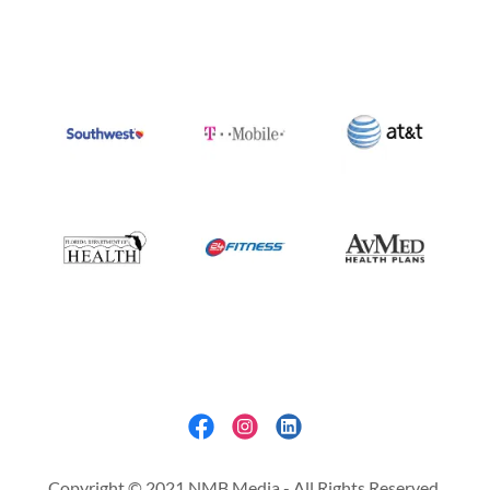
Copyright © 2021 NMB Media - All Rights Reserved.