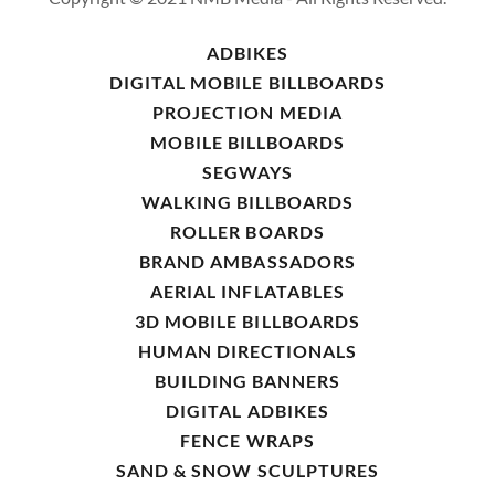
ADBIKES
DIGITAL MOBILE BILLBOARDS
PROJECTION MEDIA
MOBILE BILLBOARDS
SEGWAYS
WALKING BILLBOARDS
ROLLER BOARDS
BRAND AMBASSADORS
AERIAL INFLATABLES
3D MOBILE BILLBOARDS
HUMAN DIRECTIONALS
BUILDING BANNERS
DIGITAL ADBIKES
FENCE WRAPS
SAND & SNOW SCULPTURES